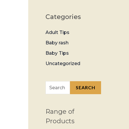
Categories
Adult Tips
Baby rash
Baby Tips
Uncategorized
SEARCH
Range of
Products