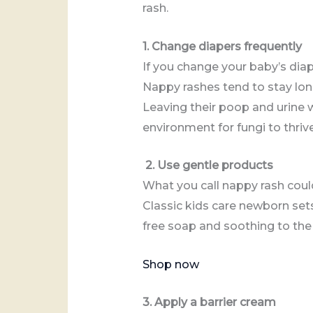
rash.
1. Change diapers frequently
If you change your baby’s diap
Nappy rashes tend to stay lon
Leaving their poop and urine 
environment for fungi to thri
2. Use gentle products
What you call nappy rash could
Classic kids care newborn sets
free soap and soothing to the 
Shop now
3. Apply a barrier cream