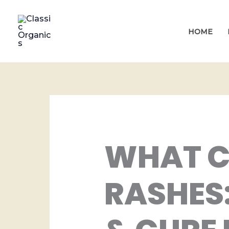
Skip
to
HOME
content
WHAT C
RASHES