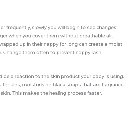
er frequently, slowly you will begin to see changes.
ger when you cover them without breathable air.
wrapped up in their nappy for long can create a moist
ve. Change them often to prevent nappy rash.
 be a reaction to the skin product your baby is using.
 for kids, moisturising black soaps that are fragrance-
skin. This makes the healing process faster.