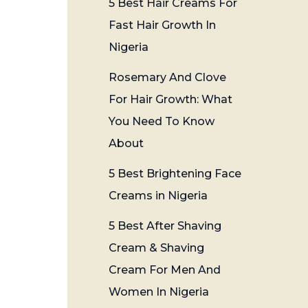
5 Best Hair Creams For
Fast Hair Growth In
Nigeria
Rosemary And Clove
For Hair Growth: What
You Need To Know
About
5 Best Brightening Face
Creams in Nigeria
5 Best After Shaving
Cream & Shaving
Cream For Men And
Women In Nigeria