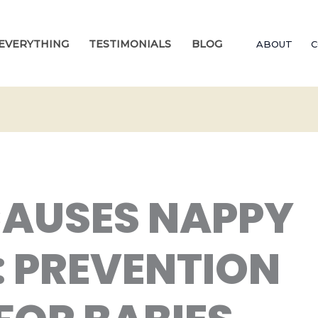
EVERYTHING
TESTIMONIALS
BLOG
ABOUT
C
AUSES NAPPY
: PREVENTION