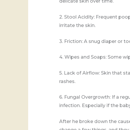
delicate skin over time.
2. Stool Acidity: Frequent po
irritate the skin.
3. Friction: A snug diaper or 
4. Wipes and Soaps: Some wipe
5. Lack of Airflow: Skin that s
rashes.
6. Fungal Overgrowth: If a regu
infection. Especially if the ba
After he broke down the cause
change a few things, and they