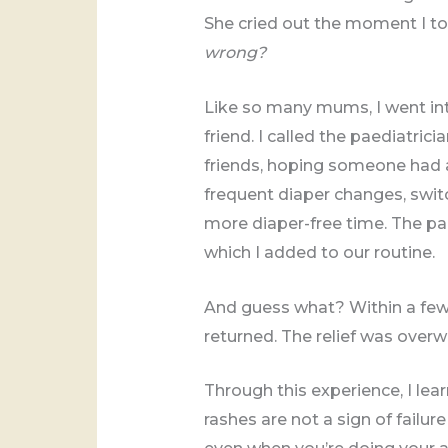
She cried out the moment I to
wrong?
Like so many mums, I went i
friend. I called the paediatr
friends, hoping someone had an
frequent diaper changes, swit
more diaper-free time. The pa
which I added to our routine.
And guess what? Within a few 
returned. The relief was over
Through this experience, I le
rashes are not a sign of failu