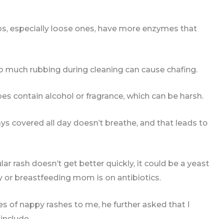
ops, especially loose ones, have more enzymes that
too much rubbing during cleaning can cause chafing.
s contain alcohol or fragrance, which can be harsh.
tays covered all day doesn’t breathe, and that leads to
lar rash doesn’t get better quickly, it could be a yeast
by or breastfeeding mom is on antibiotics.
s of nappy rashes to me, he further asked that I
 include