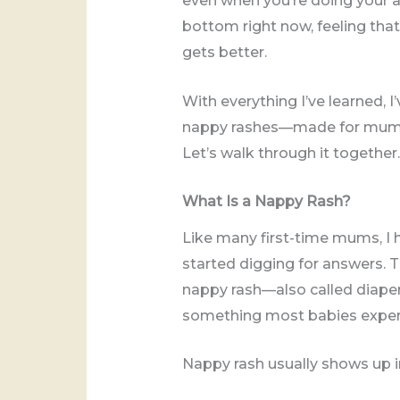
even when you’re doing your abs
bottom right now, feeling that
gets better.
With everything I’ve learned, 
nappy rashes—made for mums li
Let’s walk through it together.
What Is a Nappy Rash?
Like many first-time mums, I h
started digging for answers. 
nappy rash—also called diaper 
something most babies experie
Nappy rash usually shows up in 