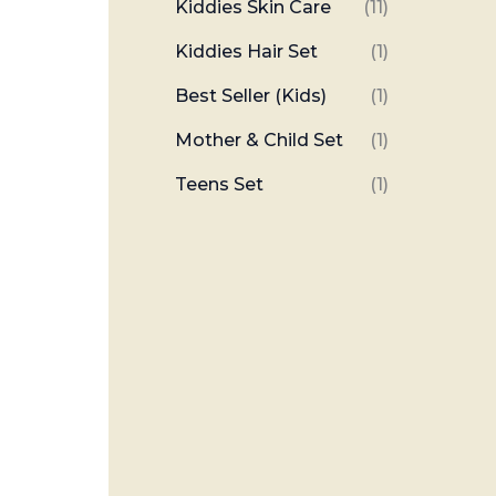
Kiddies Skin Care
(11)
Kiddies Hair Set
(1)
Best Seller (Kids)
(1)
Mother & Child Set
(1)
Teens Set
(1)