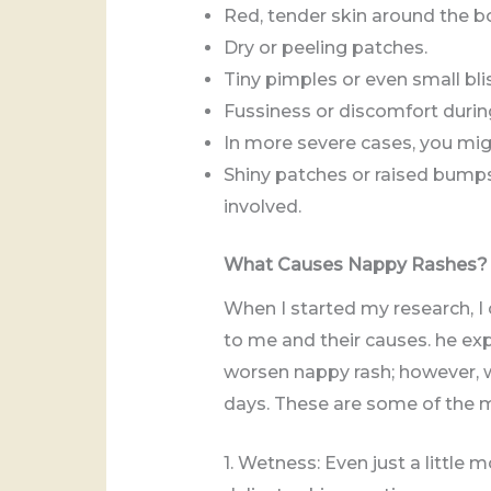
Red, tender skin around the bo
Dry or peeling patches.
Tiny pimples or even small blis
Fussiness or discomfort duri
In more severe cases, you migh
Shiny patches or raised bump
involved.
What Causes Nappy Rashes?
When I started my research, I
to me and their causes. he exp
worsen nappy rash; however, wi
days. These are some of the m
1. Wetness: Even just a little