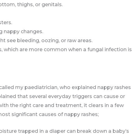
ttom, thighs, or genitals.
ters.
ng nappy changes.
t see bleeding, oozing, or raw areas.
s, which are more common when a fungal infection is
 called my paediatrician, who explained nappy rashes
lained that several everyday triggers can cause or
th the right care and treatment, it clears in a few
ost significant causes of nappy rashes;
 moisture trapped in a diaper can break down a baby’s