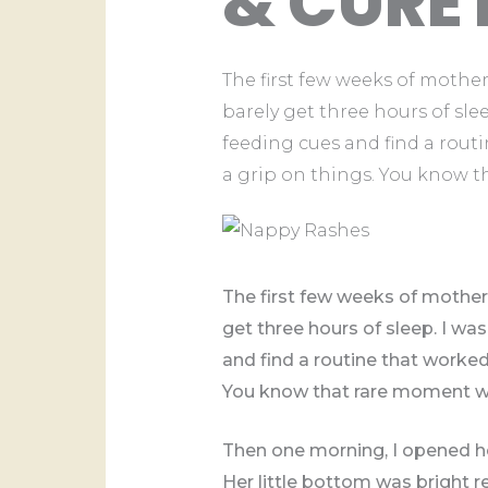
& CURE 
The first few weeks of mother
barely get three hours of sle
feeding cues and find a routin
a grip on things. You know 
The first few weeks of mother
get three hours of sleep. I w
and find a routine that worked. 
You know that rare moment wh
Then one morning, I opened he
Her little bottom was bright r