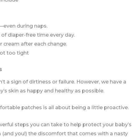
—even during naps.
of diaper-free time every day.
ier cream after each change.
not too tight
s
n’t a sign of dirtiness or failure. However, we have a
by’s skin as happy and healthy as possible.
rtable patches is all about being a little proactive.
rful steps you can take to help protect your baby’s
(and you!) the discomfort that comes with a nasty