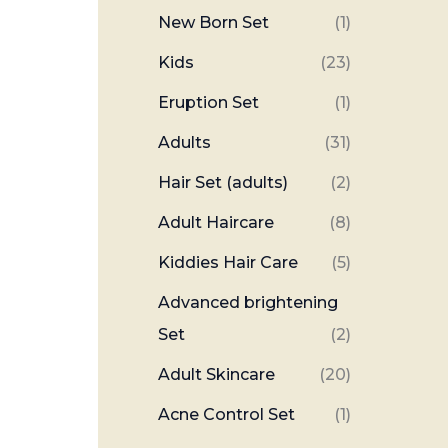
New Born Set
(1)
Kids
(23)
Eruption Set
(1)
Adults
(31)
Hair Set (adults)
(2)
Adult Haircare
(8)
Kiddies Hair Care
(5)
Advanced brightening
Set
(2)
Adult Skincare
(20)
Acne Control Set
(1)