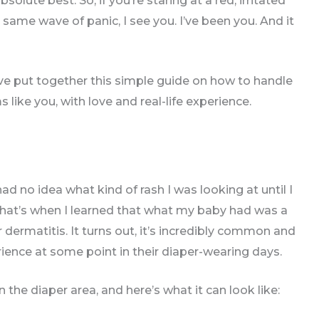
olute best. So, if you’re staring at a red, irritated
 same wave of panic, I see you. I’ve been you. And it
I’ve put together this simple guide on how to handle
ke you, with love and real-life experience.
ad no idea what kind of rash I was looking at until I
That’s when I learned that what my baby had was a
dermatitis. It turns out, it’s incredibly common and
nce at some point in their diaper-wearing days.
the diaper area, and here’s what it can look like: