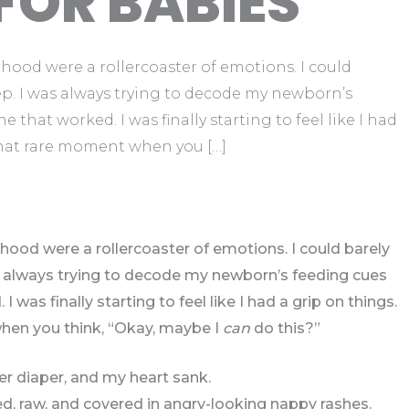
FOR BABIES
hood were a rollercoaster of emotions. I could
ep. I was always trying to decode my newborn’s
e that worked. I was finally starting to feel like I had
that rare moment when you […]
hood were a rollercoaster of emotions. I could barely
as always trying to decode my newborn’s feeding cues
I was finally starting to feel like I had a grip on things.
en you think, “Okay, maybe I
can
do this?”
r diaper, and my heart sank.
ed, raw, and covered in angry-looking nappy rashes.