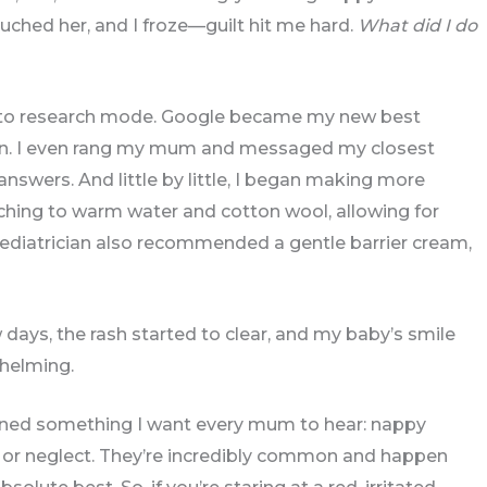
uched her, and I froze—guilt hit me hard.
What did I do
nto research mode. Google became my new best
ician. I even rang my mum and messaged my closest
swers. And little by little, I began making more
ching to warm water and cotton wool, allowing for
ediatrician also recommended a gentle barrier cream,
days, the rash started to clear, and my baby’s smile
whelming.
arned something I want every mum to hear: nappy
re or neglect. They’re incredibly common and happen