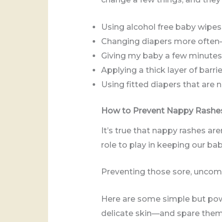
Using alcohol free baby wipes
Changing diapers more often
Giving my baby a few minutes 
Applying a thick layer of barr
Using fitted diapers that are 
How to Prevent Nappy Rashe
It’s true that nappy rashes are
role to play in keeping our ba
Preventing those sore, uncomfo
Here are some simple but powe
delicate skin—and spare them 