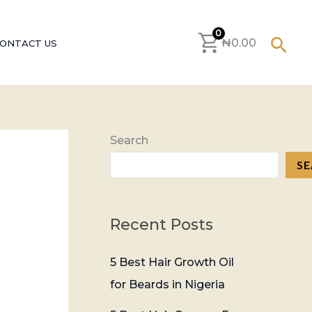
S
e
0
Sear
₦
0.00
ONTACT US
a
r
c
h
Search
f
S
o
r
:
Recent Posts
5 Best Hair Growth Oil
for Beards in Nigeria