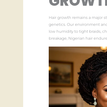
GROWTH
Hair growth remains a major st
genetics. Our environment and 
low humidity to tight braids, c
breakage, Nigerian hair endures