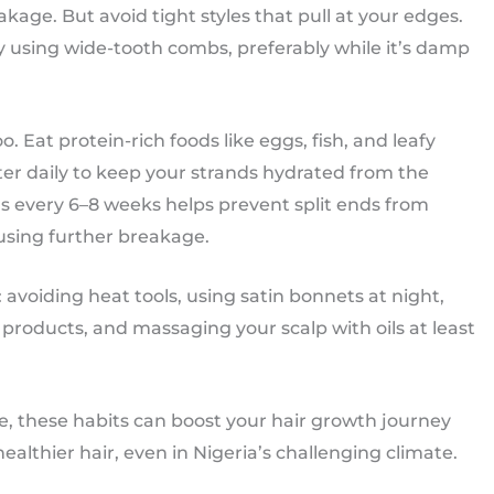
age. But avoid tight styles that pull at your edges.
ly using wide-tooth combs, preferably while it’s damp
o. Eat protein-rich foods like eggs, fish, and leafy
er daily to keep your strands hydrated from the
s every 6–8 weeks helps prevent split ends from
ausing further breakage.
: avoiding heat tools, using satin bonnets at night,
products, and massaging your scalp with oils at least
, these habits can boost your hair growth journey
ealthier hair, even in Nigeria’s challenging climate.