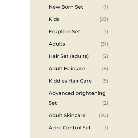
New Born Set
(1)
Kids
(23)
Eruption Set
(1)
Adults
(31)
Hair Set (adults)
(2)
Adult Haircare
(8)
Kiddies Hair Care
(5)
Advanced brightening
Set
(2)
Adult Skincare
(20)
Acne Control Set
(1)