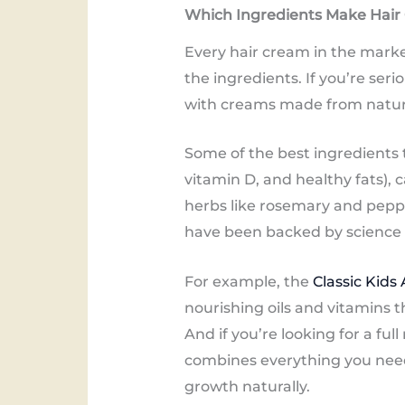
Which Ingredients Make Hair
Every hair cream in the marke
the ingredients. If you’re ser
with creams made from natural,
Some of the best ingredients to
vitamin D, and healthy fats), c
herbs like rosemary and peppe
have been backed by science t
For example, the
Classic Kids
nourishing oils and vitamins 
And if you’re looking for a full
combines everything you need 
growth naturally.