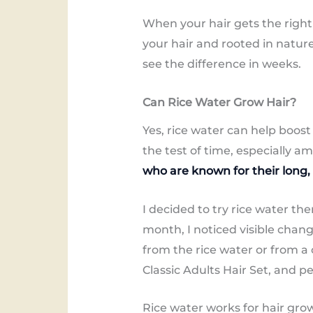
When your hair gets the right 
your hair and rooted in natur
see the difference in weeks.
Can Rice Water Grow Hair?
Yes, rice water can help boost
the test of time, especially a
who are known for their long,
I decided to try rice water the
month, I noticed visible change
from the rice water or from a 
Classic Adults Hair Set, and p
Rice water works for hair gro