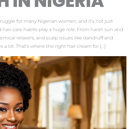
 IN NIGERIA
ruggle for many Nigerian women, and it’s not just
hair care habits play a huge role. From harsh sun and
hemical relaxers, and scalp issues like dandruff and
 a lot. That’s where the right hair cream for […]