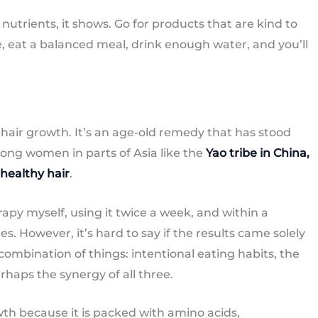
nutrients, it shows. Go for products that are kind to
e, eat a balanced meal, drink enough water, and you’ll
 hair growth. It’s an age-old remedy that has stood
mong women in parts of Asia like the
Yao tribe in China,
 healthy hair
.
rapy myself, using it twice a week, and within a
s. However, it’s hard to say if the results came solely
combination of things: intentional eating habits, the
erhaps the synergy of all three.
wth because it is packed with amino acids,