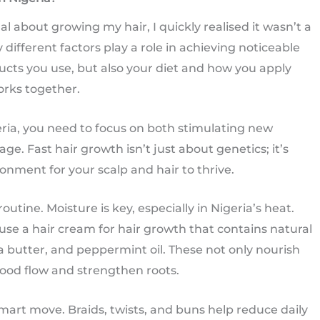
l about growing my hair, I quickly realised it wasn’t a
different factors play a role in achieving noticeable
ducts you use, but also your diet and how you apply
orks together.
eria, you need to focus on both stimulating new
. Fast hair growth isn’t just about genetics; it’s
onment for your scalp and hair to thrive.
outine. Moisture is key, especially in Nigeria’s heat.
use a hair cream for hair growth that contains natural
hea butter, and peppermint oil. These not only nourish
lood flow and strengthen roots.
smart move. Braids, twists, and buns help reduce daily