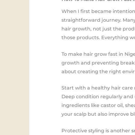
When I first became intentiona
straightforward journey. Many 
hair growth, not just the pro
those products. Everything w
To make hair grow fast in Nig
growth and preventing breakage
about creating the right envir
Start with a healthy hair care r
Deep condition regularly and 
ingredients like castor oil, s
your scalp but also improve b
Protective styling is another 