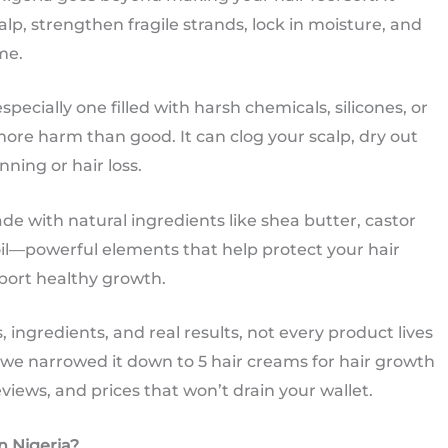
lp, strengthen fragile strands, lock in moisture, and
me.
pecially one filled with harsh chemicals, silicones, or
more harm than good. It can clog your scalp, dry out
nning or hair loss.
e with natural ingredients like shea butter, castor
oil—powerful elements that help protect your hair
port healthy growth.
 ingredients, and real results, not every product lives
y we narrowed it down to 5 hair creams for hair growth
views, and prices that won’t drain your wallet.
n Nigeria?