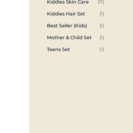
Kiddies Skin Care
(11)
Kiddies Hair Set
(1)
Best Seller (Kids)
(1)
Mother & Child Set
(1)
Teens Set
(1)