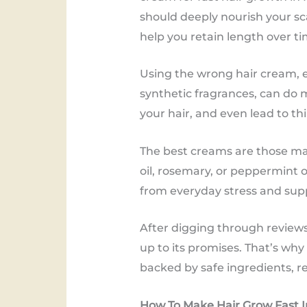
should deeply nourish your sca
help you retain length over ti
Using the wrong hair cream, es
synthetic fragrances, can do 
your hair, and even lead to thi
The best creams are those mad
oil, rosemary, or peppermint 
from everyday stress and sup
After digging through reviews,
up to its promises. That’s wh
backed by safe ingredients, re
How To Make Hair Grow Fast I