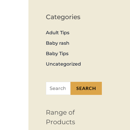
Categories
Adult Tips
Baby rash
Baby Tips
Uncategorized
SEARCH
Range of
Products