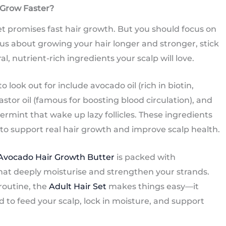
 Grow Faster?
t promises fast hair growth. But you should focus on
ious about growing your hair longer and stronger, stick
 nutrient-rich ingredients your scalp will love.
 look out for include avocado oil (rich in biotin,
astor oil (famous for boosting blood circulation), and
rmint that wake up lazy follicles. These ingredients
o support real hair growth and improve scalp health.
 Avocado Hair Growth Butter
is packed with
that deeply moisturise and strengthen your strands.
 routine, the
Adult Hair Set
makes things easy—it
to feed your scalp, lock in moisture, and support