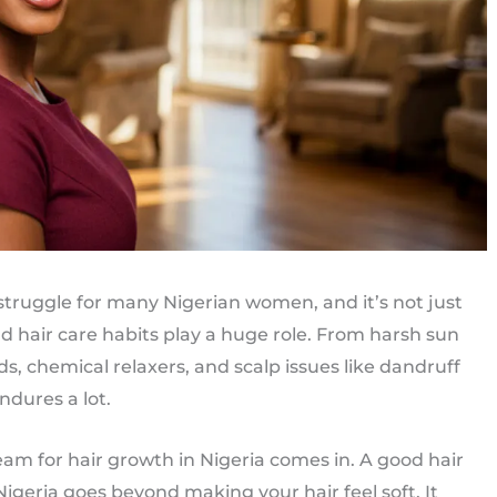
truggle for many Nigerian women, and it’s not just
 hair care habits play a huge role. From harsh sun
ds, chemical relaxers, and scalp issues like dandruff
ndures a lot.
eam for hair growth in Nigeria comes in. A good hair
Nigeria goes beyond making your hair feel soft. It