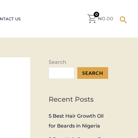
S
e
0
Sear
₦
0.00
NTACT US
a
r
c
h
Search
f
SEARCH
o
r
:
Recent Posts
5 Best Hair Growth Oil
for Beards in Nigeria