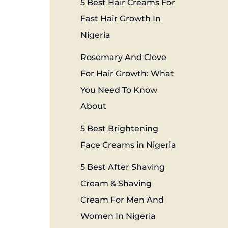
5 Best Hair Creams For
Fast Hair Growth In
Nigeria
Rosemary And Clove
For Hair Growth: What
You Need To Know
About
5 Best Brightening
Face Creams in Nigeria
5 Best After Shaving
Cream & Shaving
Cream For Men And
Women In Nigeria