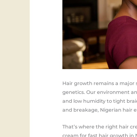
Hair growth remains a major s
genetics. Our environment and
and low humidity to tight brai
and breakage, Nigerian hair e
That’s where the right hair cr
cream for fast hair growth in 