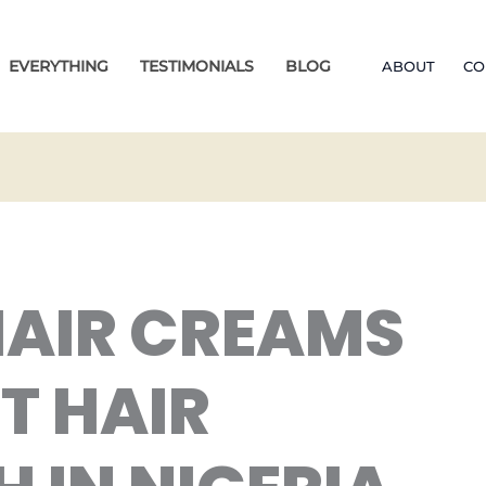
EVERYTHING
TESTIMONIALS
BLOG
ABOUT
CO
HAIR CREAMS
T HAIR