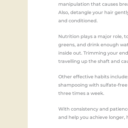
manipulation that causes break
Also, detangle your hair gent
and conditioned.
Nutrition plays a major role, to
greens, and drink enough wat
inside out. Trimming your end
travelling up the shaft and c
Other effective habits include
shampooing with sulfate-free 
three times a week.
With consistency and patience
and help you achieve longer, h