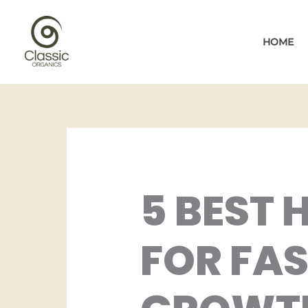
Skip
to
HOME
content
5 BEST 
FOR FAS