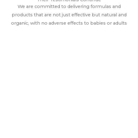
We are committed to delivering formulas and
products that are not just effective but natural and
organic, with no adverse effects to babies or adults