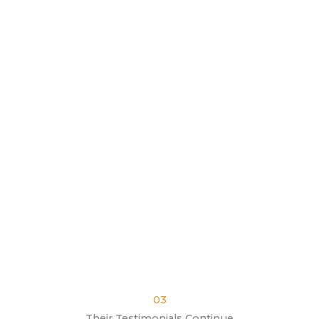
03
Their Testimonials Continue