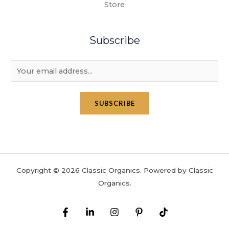
Store
Subscribe
E
m
a
SUBSCRIBE
i
l
*
Copyright © 2026 Classic Organics. Powered by Classic
Organics.