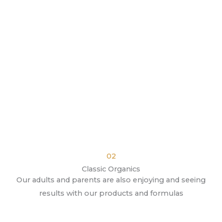
02
Classic Organics
Our adults and parents are also enjoying and seeing
results with our products and formulas