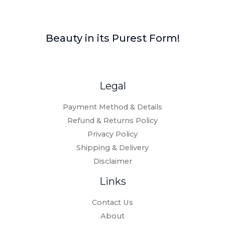
Beauty in its Purest Form!
Legal
Payment Method & Details
Refund & Returns Policy
Privacy Policy
Shipping & Delivery
Disclaimer
Links
Contact Us
About