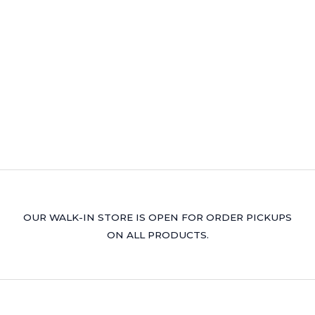
OUR WALK-IN STORE IS OPEN FOR ORDER PICKUPS
ON ALL PRODUCTS.