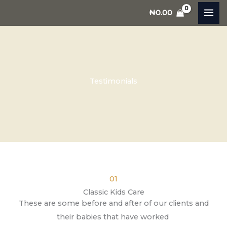
Skip
₦
0.00
to
content
Testimonials
01
Classic Kids Care
These are some before and after of our clients and
their babies that have worked