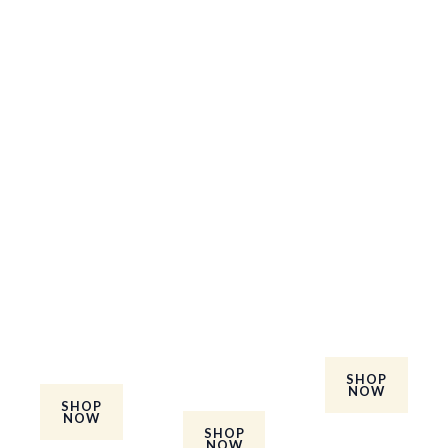
Baby's
Adults
Mens Set
Best
Glow Set
Take care
Sellers
Take care
of your
Check our
of your
skin and
the babies
skin and
hair with
best
hair with
formula
sellers kit.
formula
and
Save more
and
ingredient
when you
ingredient
s refined
purchase
s refined
just for
the best
for men
men.
sellers set.
and
SHOP
NOW
women.
SHOP
NOW
SHOP
NOW