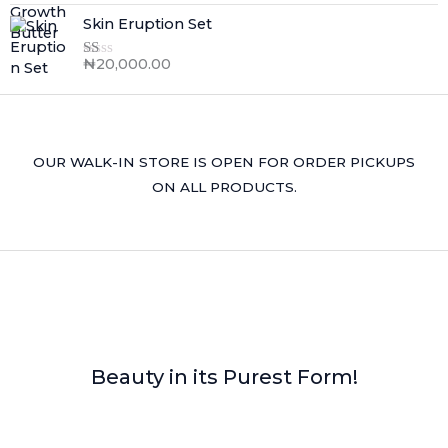
Skin Eruption Set
₦
20,000.00
R
at
ed
1.
0
0
o
OUR WALK-IN STORE IS OPEN FOR ORDER PICKUPS
ut
of
ON ALL PRODUCTS.
5
Beauty in its Purest Form!