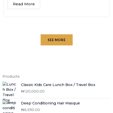
Read More
SEE MORE
Products
Classic Kids Care Lunch Box / Travel Box
₦
120,000.00
Deep Conditioning Hair Masque
₦
6,590.00