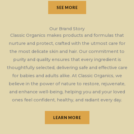
SEE MORE
Our Brand Story
Classic Organics makes products and formulas that
nurture and protect, crafted with the utmost care for
the most delicate skin and hair. Our commitment to
purity and quality ensures that every ingredient is
thoughtfully selected, delivering safe and effective care
for babies and adults alike. At Classic Organics, we
believe in the power of nature to restore, rejuvenate,
and enhance well-being, helping you and your loved
ones feel confident, healthy, and radiant every day.
LEARN MORE