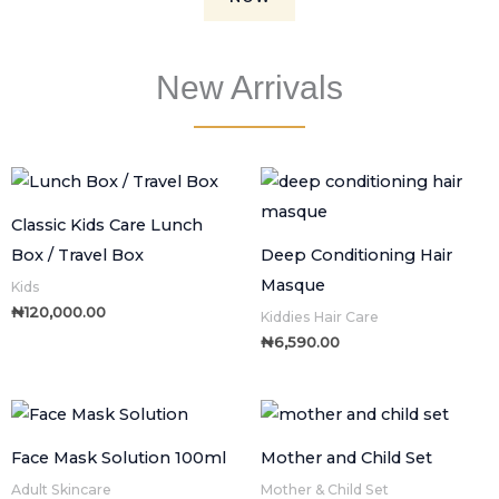
New Arrivals
Classic Kids Care Lunch
Box / Travel Box
Deep Conditioning Hair
Masque
Kids
₦
120,000.00
Kiddies Hair Care
₦
6,590.00
Face Mask Solution 100ml
Mother and Child Set
Adult Skincare
Mother & Child Set