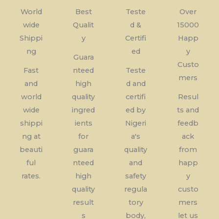
World
Best
Teste
Over
wide
Qualit
d &
15000
Shippi
y
Certifi
Happ
ng
ed
y
Guara
Custo
Fast
nteed
Teste
mers
and
high
d and
world
quality
certifi
Resul
wide
ingred
ed by
ts and
shippi
ients
Nigeri
feedb
ng at
for
a's
ack
beauti
guara
quality
from
ful
nteed
and
happ
rates.
high
safety
y
quality
regula
custo
result
tory
mers
s
body,
let us