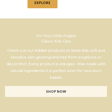
EXPLORE
For Your Little Angels
Classic Kids Care
Check out our kiddies products to keep kids soft and
sensitive skin glowing and free from eruptions or
discomfort. Every product is allergies--free. Made with
natural ingredients it is perfect even for new born
babies
SHOP NOW