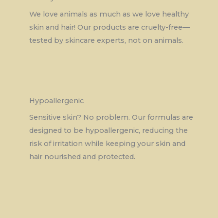
We love animals as much as we love healthy
skin and hair! Our products are cruelty-free—
tested by skincare experts, not on animals.
Hypoallergenic
Sensitive skin? No problem. Our formulas are
designed to be hypoallergenic, reducing the
risk of irritation while keeping your skin and
hair nourished and protected.