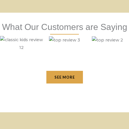
What Our Customers are Saying
SEE MORE