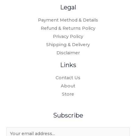
Legal
Payment Method & Details
Refund & Returns Policy
Privacy Policy
Shipping & Delivery
Disclaimer
Links
Contact Us
About
Store
Subscribe
E