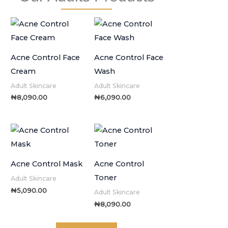
Acne Control Face
Acne Control Face
Cream
Wash
Adult Skincare
Adult Skincare
₦
8,090.00
₦
6,090.00
Acne Control Mask
Acne Control
Toner
Adult Skincare
₦
5,090.00
Adult Skincare
₦
8,090.00