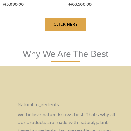
₦
5,090.00
₦
63,500.00
CLICK HERE
Why We Are The Best
Natural Ingredients
We believe nature knows best. That’s why all
our products are made with natural, plant-
based ingredients that are gentle yet super