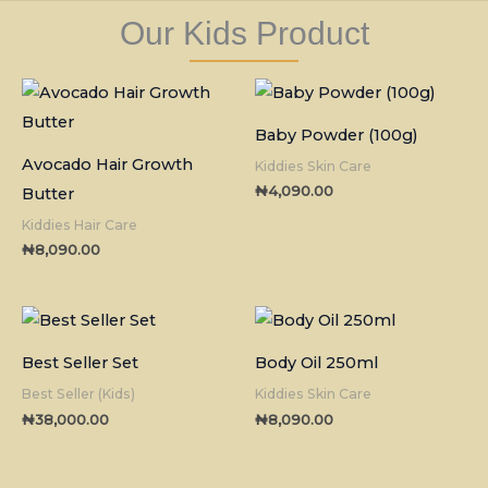
Our Kids Product
Baby Powder (100g)
Avocado Hair Growth
Kiddies Skin Care
₦
4,090.00
Butter
Kiddies Hair Care
₦
8,090.00
Best Seller Set
Body Oil 250ml
Best Seller (Kids)
Kiddies Skin Care
₦
38,000.00
₦
8,090.00