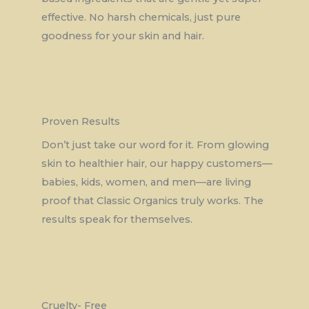
effective. No harsh chemicals, just pure
goodness for your skin and hair.
Proven Results
Don’t just take our word for it. From glowing
skin to healthier hair, our happy customers—
babies, kids, women, and men—are living
proof that Classic Organics truly works. The
results speak for themselves.
Cruelty- Free