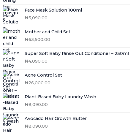
Face Mask Solution 100ml
₦
5,090.00
Mother and Child Set
₦
63,500.00
Super Soft Baby Rinse Out Conditioner – 250ml
₦
4,090.00
Acne Control Set
₦
26,000.00
Plant-Based Baby Laundry Wash
₦
8,090.00
Avocado Hair Growth Butter
₦
8,090.00