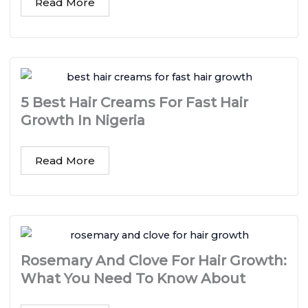
Read More
5 Best Hair Creams For Fast Hair
Growth In Nigeria
Read More
Rosemary And Clove For Hair Growth:
What You Need To Know About