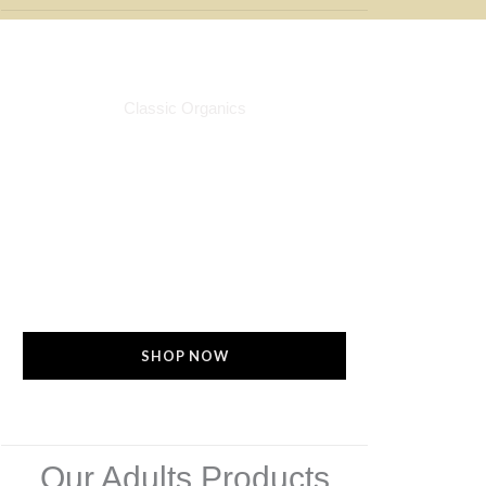
For Him & Her
Classic Organics
Check out our adult products to keep
your skin soft, smooth, glowing and
free from eruptions or discomfort.
Every product is allergies--free. Made
with natural ingredients that is perfect
even for sensitive skin
SHOP NOW
Our Adults Products