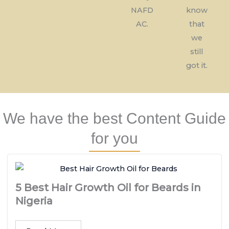
NAFD
know
AC.
that
we
still
got it.
We have the best Content Guide
for you
5 Best Hair Growth Oil for Beards in
Nigeria