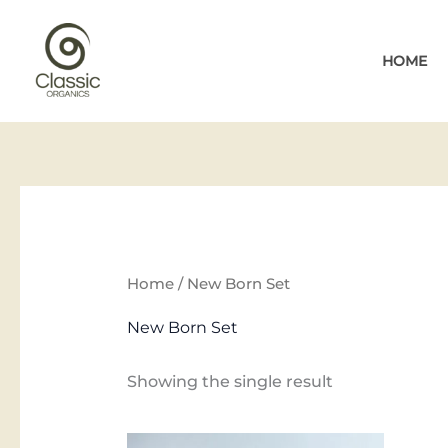
Skip
to
HOME
content
Home
/ New Born Set
New Born Set
Showing the single result