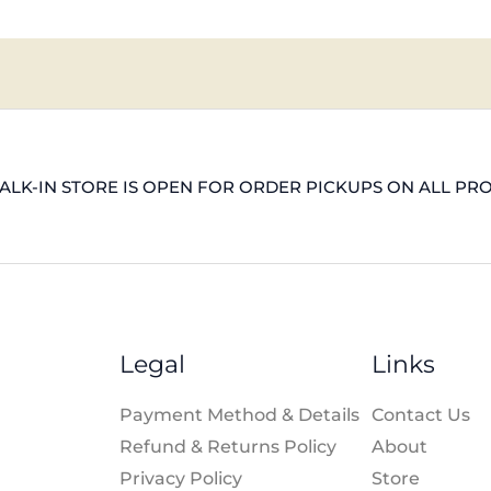
LK-IN STORE IS OPEN FOR ORDER PICKUPS ON ALL PR
Legal
Links
Payment Method & Details
Contact Us
Refund & Returns Policy
About
Privacy Policy
Store