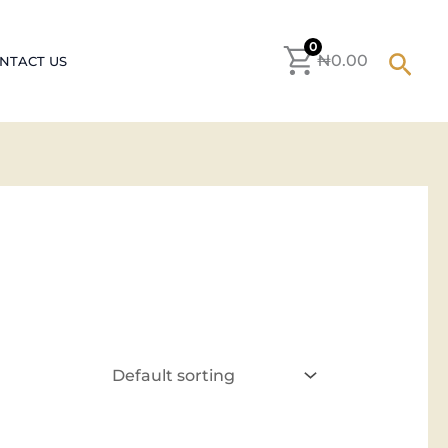
0
Sear
₦
0.00
NTACT US