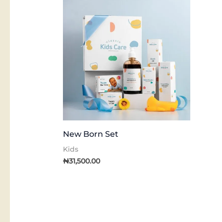
New Born Set
Kids
₦
31,500.00