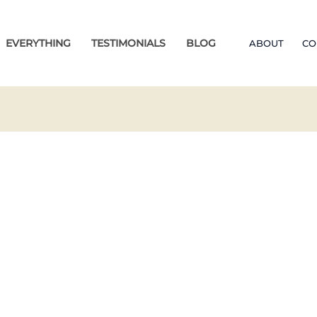
EVERYTHING
TESTIMONIALS
BLOG
ABOUT
CO