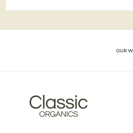
OUR WA