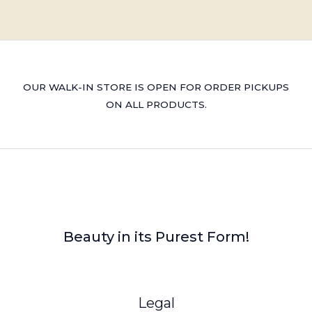
OUR WALK-IN STORE IS OPEN FOR ORDER PICKUPS
ON ALL PRODUCTS.
Beauty in its Purest Form!
Legal