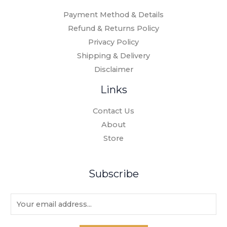
Payment Method & Details
Refund & Returns Policy
Privacy Policy
Shipping & Delivery
Disclaimer
Links
Contact Us
About
Store
Subscribe
E
m