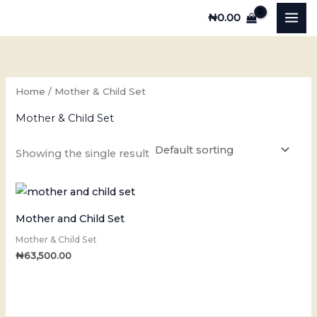
Skip
₦
0.00
to
content
Home
/ Mother & Child Set
Mother & Child Set
Showing the single result
Mother and Child Set
Mother & Child Set
₦
63,500.00