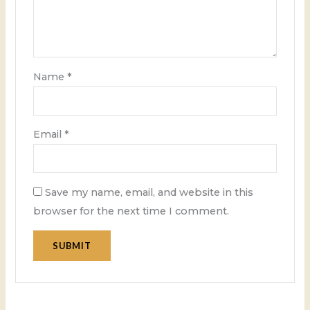
Name
*
Email
*
Save my name, email, and website in this
browser for the next time I comment.