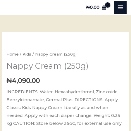
Skip
₦
0.00
to
content
Nappy
Cream
(250g)
Home
/
Kids
/ Nappy Cream (250g)
quantity
Nappy Cream (250g)
₦
4,090.00
INGREDIENTS: Water, Hexaahydrothmol, Zinc oxide,
Benzylcinnamate, Germal Plus. DIRECTIONS: Apply
Classic Kids Nappy Cream liberally as and when
needed. Apply with each diaper change. Weight: 0.35
kg CAUTION: Store below 35oC, for external use only.