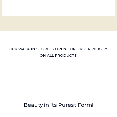
OUR WALK-IN STORE IS OPEN FOR ORDER PICKUPS
ON ALL PRODUCTS.
Beauty in its Purest Form!