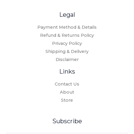
Legal
Payment Method & Details
Refund & Returns Policy
Privacy Policy
Shipping & Delivery
Disclaimer
Links
Contact Us
About
Store
Subscribe