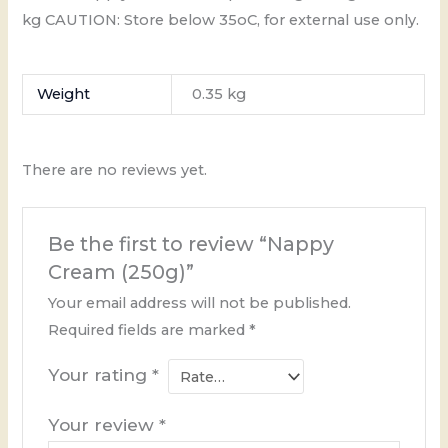
kg CAUTION: Store below 35oC, for external use only.
Weight
0.35 kg
There are no reviews yet.
Be the first to review “Nappy
Cream (250g)”
Your email address will not be published.
Required fields are marked
*
Your rating
*
Your review
*