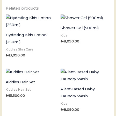
Related products
Shower Gel (500ml)
Hydrating Kids Lotion
Kids
₦
8,090.00
(250ml)
Kiddies Skin Care
₦
13,090.00
Kiddies Hair Set
Plant-Based Baby
Kiddies Hair Set
₦
15,500.00
Laundry Wash
Kids
₦
8,090.00