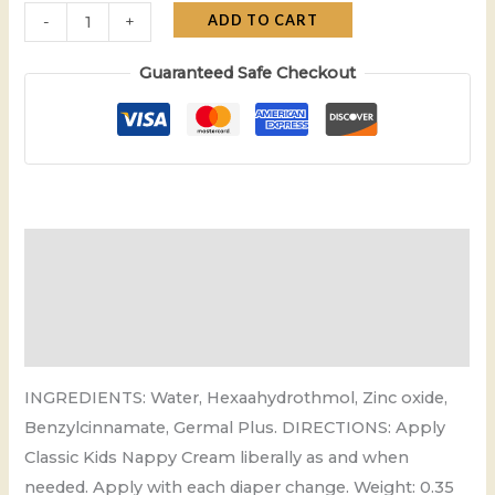
ADD TO CART
-
+
Guaranteed Safe Checkout
Description
Additional information
Reviews (0)
INGREDIENTS: Water, Hexaahydrothmol, Zinc oxide,
Benzylcinnamate, Germal Plus. DIRECTIONS: Apply
Classic Kids Nappy Cream liberally as and when
needed. Apply with each diaper change. Weight: 0.35