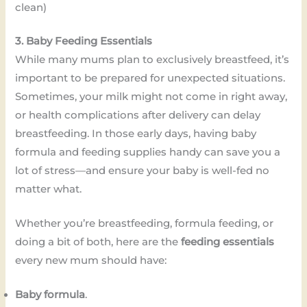
clean)
3. Baby Feeding Essentials
While many mums plan to exclusively breastfeed, it’s
important to be prepared for unexpected situations.
Sometimes, your milk might not come in right away,
or health complications after delivery can delay
breastfeeding. In those early days, having baby
formula and feeding supplies handy can save you a
lot of stress—and ensure your baby is well-fed no
matter what.
Whether you’re breastfeeding, formula feeding, or
doing a bit of both, here are the
feeding essentials
every new mum should have:
Baby formula
.