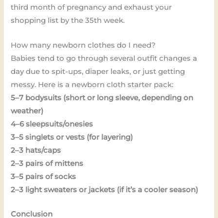
third month of pregnancy and exhaust your
shopping list by the 35th week.
How many newborn clothes do I need?
Babies tend to go through several outfit changes a
day due to spit-ups, diaper leaks, or just getting
messy. Here is a newborn cloth starter pack:
5–7 bodysuits (short or long sleeve, depending on
weather)
4–6 sleepsuits/onesies
3–5 singlets or vests (for layering)
2–3 hats/caps
2–3 pairs of mittens
3–5 pairs of socks
2–3 light sweaters or jackets (if it’s a cooler season)
Conclusion