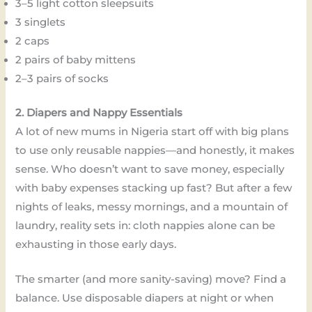
3–5 light cotton sleepsuits
3 singlets
2 caps
2 pairs of baby mittens
2–3 pairs of socks
2. Diapers and Nappy Essentials
A lot of new mums in Nigeria start off with big plans
to use only reusable nappies—and honestly, it makes
sense. Who doesn’t want to save money, especially
with baby expenses stacking up fast? But after a few
nights of leaks, messy mornings, and a mountain of
laundry, reality sets in: cloth nappies alone can be
exhausting in those early days.
The smarter (and more sanity-saving) move? Find a
balance. Use disposable diapers at night or when