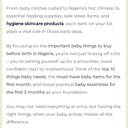
From baby clothes suited to Nigeria’s hot climate, to
essential feeding supplies, safe sleep items, and
hygiene skincare products
, each item on your list
plays a vital role in those early days.
By focusing on the
important baby things to buy
before birth in Nigeria
, you’re not just ticking off a list
—you’re setting yourself up for a smoother, more
confident start to motherhood. Think of the
top 10
things baby needs
, the
must-have baby items for the
first month
, and those practical
baby essentials for
the first 3 months
as your foundation.
You may not need everything at once, but having the
right things when your baby arrives makes all the
difference.