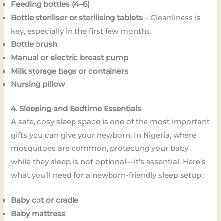
Feeding bottles (4–6)
Bottle steriliser or sterilising tablets
– Cleanliness is
key, especially in the first few months.
Bottle brush
Manual or electric breast pump
Milk storage bags or containers
Nursing pillow
4. Sleeping and Bedtime Essentials
A safe, cosy sleep space is one of the most important
gifts you can give your newborn. In Nigeria, where
mosquitoes are common, protecting your baby
while they sleep is not optional—it’s essential. Here’s
what you’ll need for a newborn-friendly sleep setup:
Baby cot or cradle
Baby mattress