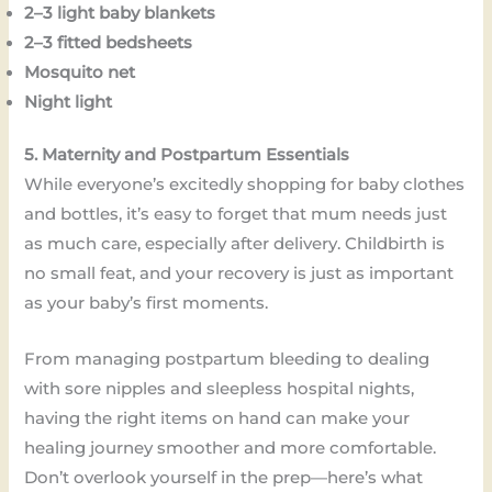
2–3 light baby blankets
2–3 fitted bedsheets
Mosquito net
Night light
5. Maternity and Postpartum Essentials
While everyone’s excitedly shopping for baby clothes
and bottles, it’s easy to forget that mum needs just
as much care, especially after delivery. Childbirth is
no small feat, and your recovery is just as important
as your baby’s first moments.
From managing postpartum bleeding to dealing
with sore nipples and sleepless hospital nights,
having the right items on hand can make your
healing journey smoother and more comfortable.
Don’t overlook yourself in the prep—here’s what