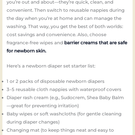
you’re out and about—they’re quick, clean, and
convenient. Then switch to reusable nappies during
the day when you’re at home and can manage the
washing. That way, you get the best of both worlds:
cost savings and convenience. Also, choose
fragrance-free wipes and
barrier creams that are safe
for newborn skin.
Here’s a newborn diaper set starter list:
1 or 2 packs of disposable newborn diapers
3–5 reusable cloth nappies with waterproof covers
Diaper rash cream (e.g., Sudocrem, Shea Baby Balm
—great for preventing irritation)
Baby wipes or soft washcloths (for gentle cleaning
during diaper changes)
Changing mat (to keep things neat and easy to