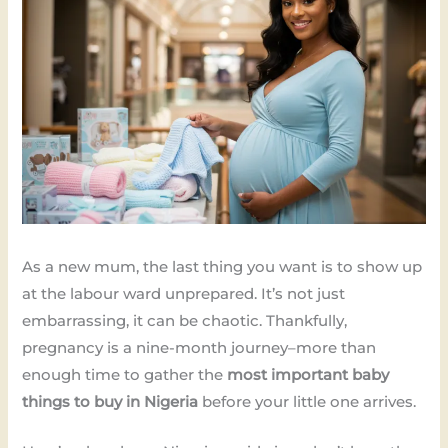
As a new mum, the last thing you want is to show up
at the labour ward unprepared. It’s not just
embarrassing, it can be chaotic. Thankfully,
pregnancy is a nine-month journey–more than
enough time to gather the
most important baby
things to buy in Nigeria
before your little one arrives.