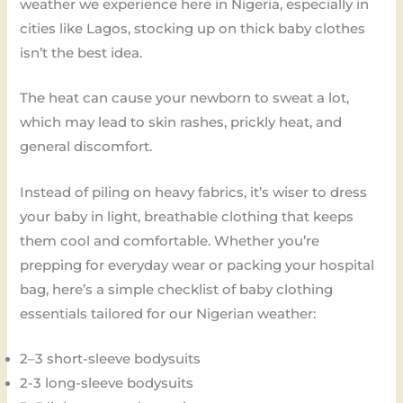
weather we experience here in Nigeria, especially in
cities like Lagos, stocking up on thick baby clothes
isn’t the best idea.
The heat can cause your newborn to sweat a lot,
which may lead to skin rashes, prickly heat, and
general discomfort.
Instead of piling on heavy fabrics, it’s wiser to dress
your baby in light, breathable clothing that keeps
them cool and comfortable. Whether you’re
prepping for everyday wear or packing your hospital
bag, here’s a simple checklist of baby clothing
essentials tailored for our Nigerian weather:
2–3 short-sleeve bodysuits
2-3 long-sleeve bodysuits