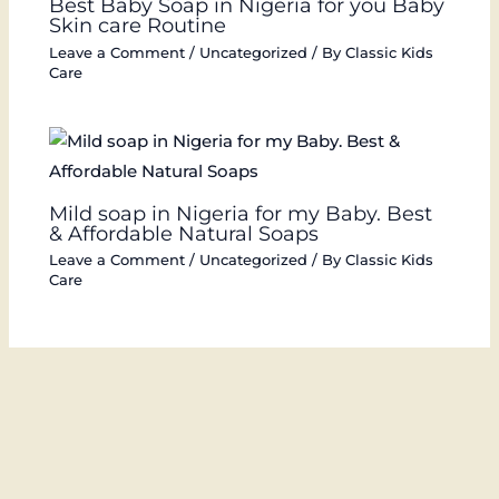
Best Baby Soap in Nigeria for you Baby
Skin care Routine
Leave a Comment
/
Uncategorized
/ By
Classic Kids
Care
Mild soap in Nigeria for my Baby. Best
& Affordable Natural Soaps
Leave a Comment
/
Uncategorized
/ By
Classic Kids
Care