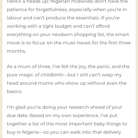
Here’s a heads up: Nigerian midwives don’t have the
patience for forgetfulness, especially when you’re in
labour and can’t produce the essentials. If you’re
working with a tight budget and can’t afford
everything on your newborn shopping list, the smart
move is to focus on the must-haves for the first three
months.
As a mum of three, I’ve felt the joy, the panic, and the
pure magic of childbirth—but I still can’t wrap my
head around mums who show up without even the
basics.
I’m glad you’re doing your research ahead of your
due date. Based on my own experience, I’ve put
together a list of the most important baby things to
buy in Nigeria—so you can walk into that delivery