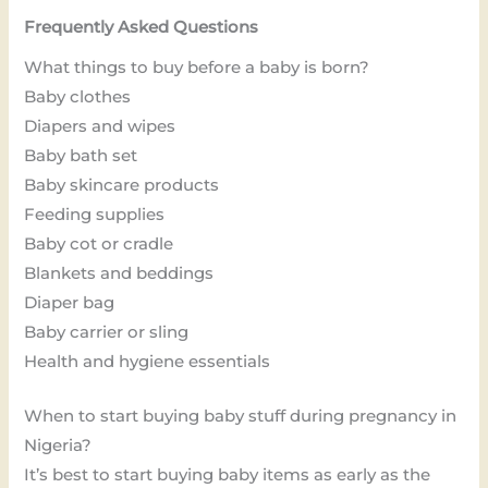
Frequently Asked Questions
What things to buy before a baby is born?
Baby clothes
Diapers and wipes
Baby bath set
Baby skincare products
Feeding supplies
Baby cot or cradle
Blankets and beddings
Diaper bag
Baby carrier or sling
Health and hygiene essentials
When to start buying baby stuff during pregnancy in
Nigeria?
It’s best to start buying baby items as early as the