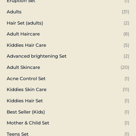
Eruption Set
(1)
Adults
(31)
Hair Set (adults)
(2)
Adult Haircare
(8)
Kiddies Hair Care
(5)
Advanced brightening Set
(2)
Adult Skincare
(20)
Acne Control Set
(1)
Kiddies Skin Care
(11)
Kiddies Hair Set
(1)
Best Seller (Kids)
(1)
Mother & Child Set
(1)
Teens Set
(1)