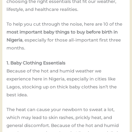
choosing the right essentials that fit our weather,
lifestyle, and healthcare realities.
To help you cut through the noise, here are 10 of the
most important baby things to buy before birth in
Nigeria
, especially for those all-important first three
months.
1. Baby Clothing Essentials
Because of the hot and humid weather we
experience here in Nigeria, especially in cities like
Lagos, stocking up on thick baby clothes isn’t the
best idea.
The heat can cause your newborn to sweat a lot,
which may lead to skin rashes, prickly heat, and
general discomfort. Because of the hot and humid