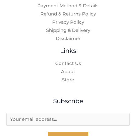
Payment Method & Details
Refund & Returns Policy
Privacy Policy
Shipping & Delivery
Disclaimer
Links
Contact Us
About
Store
Subscribe
E
m
a