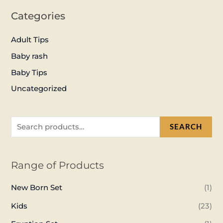
Categories
Adult Tips
Baby rash
Baby Tips
Uncategorized
SEARCH
Range of Products
New Born Set
(1)
Kids
(23)