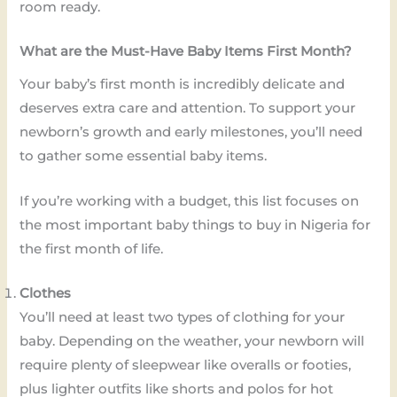
room ready.
What are the Must-Have Baby Items First Month?
Your baby’s first month is incredibly delicate and
deserves extra care and attention. To support your
newborn’s growth and early milestones, you’ll need
to gather some essential baby items.
If you’re working with a budget, this list focuses on
the most important baby things to buy in Nigeria for
the first month of life.
Clothes
You’ll need at least two types of clothing for your
baby. Depending on the weather, your newborn will
require plenty of sleepwear like overalls or footies,
plus lighter outfits like shorts and polos for hot