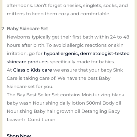
afternoons. Don’t forget onesies, singlets, socks, and
mittens to keep them cozy and comfortable.
Baby Skincare Set
Newborns typically get their first bath within 24 to 48
hours after birth. To avoid allergic reactions or skin
irritation, go for
hypoallergenic, dermatologist-tested
skincare products
specifically made for babies.
At
Classic Kids care
we ensure that your baby Sink
Care is taking care of. We have the best Baby
Skincare set for you.
The Bay Best Seller Set contains Moisturizing black
baby wash Nourishing daily lotion 500ml Body oil
Nourishing Baby hair growth oil Detangling Baby
Leave-In Conditioner
Shop Now