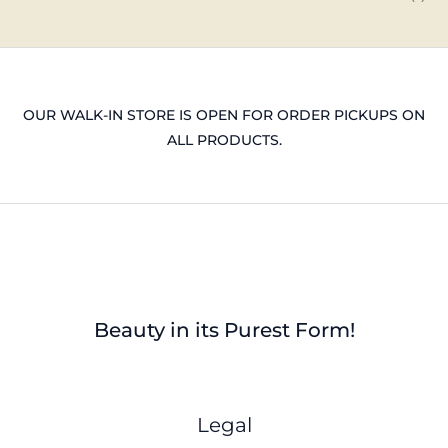
OUR WALK-IN STORE IS OPEN FOR ORDER PICKUPS ON
ALL PRODUCTS.
Beauty in its Purest Form!
Legal