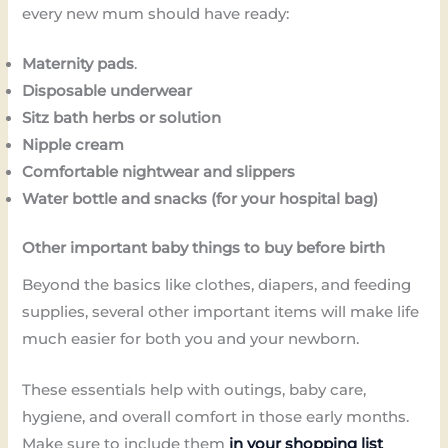
every new mum should have ready:
Maternity pads
.
Disposable underwear
Sitz bath herbs or solution
Nipple cream
Comfortable nightwear and slippers
Water bottle and snacks (for your hospital bag)
Other important baby things to buy before birth
Beyond the basics like clothes, diapers, and feeding
supplies, several other important items will make life
much easier for both you and your newborn.
These essentials help with outings, baby care,
hygiene, and overall comfort in those early months.
Make sure to include them
in your shopping list