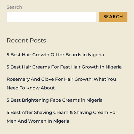
Search
SEARCH
Recent Posts
5 Best Hair Growth Oil for Beards in Nigeria
5 Best Hair Creams For Fast Hair Growth In Nigeria
Rosemary And Clove For Hair Growth: What You
Need To Know About
5 Best Brightening Face Creams in Nigeria
5 Best After Shaving Cream & Shaving Cream For
Men And Women In Nigeria