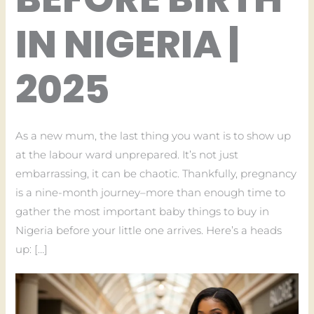
IN NIGERIA |
2025
As a new mum, the last thing you want is to show up
at the labour ward unprepared. It’s not just
embarrassing, it can be chaotic. Thankfully, pregnancy
is a nine-month journey–more than enough time to
gather the most important baby things to buy in
Nigeria before your little one arrives. Here’s a heads
up: […]