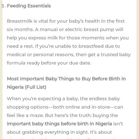
Feeding Essentials
Breastmilk is vital for your baby’s health in the first
six months. A manual or electric breast pump will
help you express milk for those moments when you
need a rest. If you’re unable to breastfeed due to
medical or personal reasons, then get a trusted baby
formula ready before your due date.
Most Important Baby Things to Buy Before Birth in
Nigeria (Full List)
When you’re expecting a baby, the endless baby
shopping options—both online and in-store—can
feel like a maze. But here’s the truth: buying the
important baby things before birth in Nigeria
isn’t
about grabbing everything in sight. It’s about