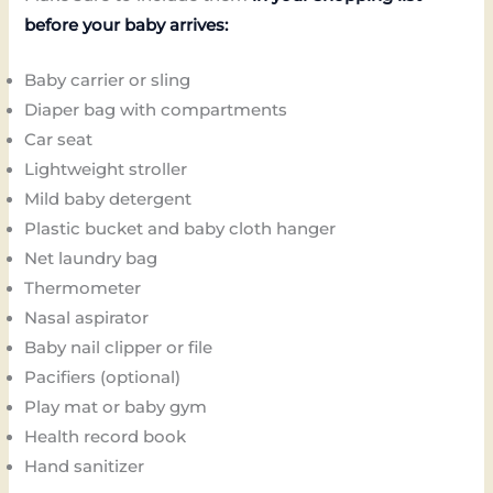
before your baby arrives:
Baby carrier or sling
Diaper bag with compartments
Car seat
Lightweight stroller
Mild baby detergent
Plastic bucket and baby cloth hanger
Net laundry bag
Thermometer
Nasal aspirator
Baby nail clipper or file
Pacifiers (optional)
Play mat or baby gym
Health record book
Hand sanitizer