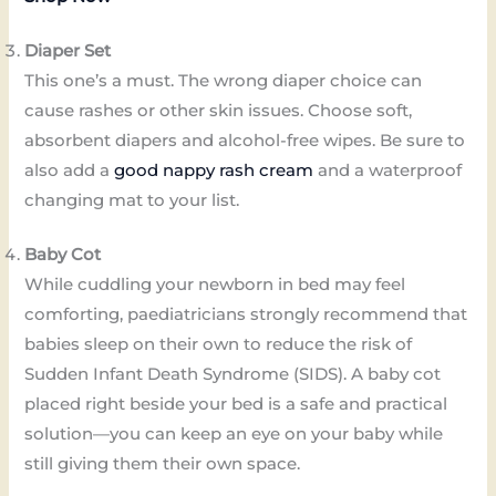
Diaper Set
This one’s a must. The wrong diaper choice can
cause rashes or other skin issues. Choose soft,
absorbent diapers and alcohol-free wipes. Be sure to
also add a
good nappy rash cream
and a waterproof
changing mat to your list.
Baby Cot
While cuddling your newborn in bed may feel
comforting, paediatricians strongly recommend that
babies sleep on their own to reduce the risk of
Sudden Infant Death Syndrome (SIDS). A baby cot
placed right beside your bed is a safe and practical
solution—you can keep an eye on your baby while
still giving them their own space.