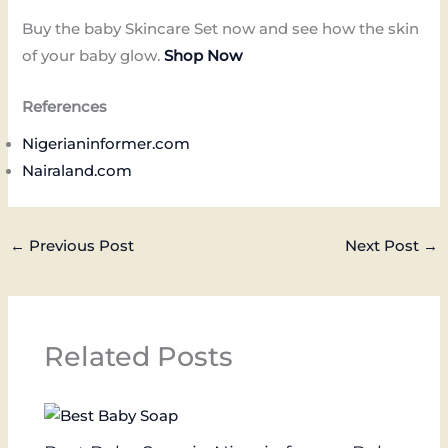
Buy the baby Skincare Set now and see how the skin
of your baby glow.
Shop Now
References
Nigerianinformer.com
Nairaland.com
←
Previous Post
Next Post
→
Related Posts