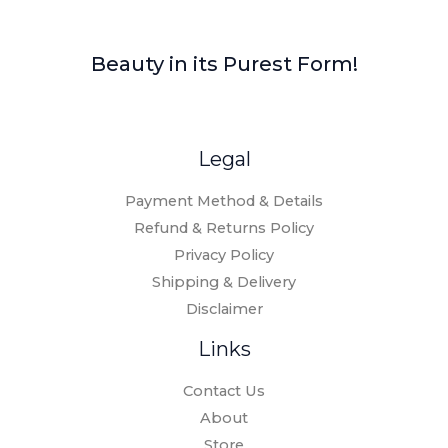
Beauty in its Purest Form!
Legal
Payment Method & Details
Refund & Returns Policy
Privacy Policy
Shipping & Delivery
Disclaimer
Links
Contact Us
About
Store