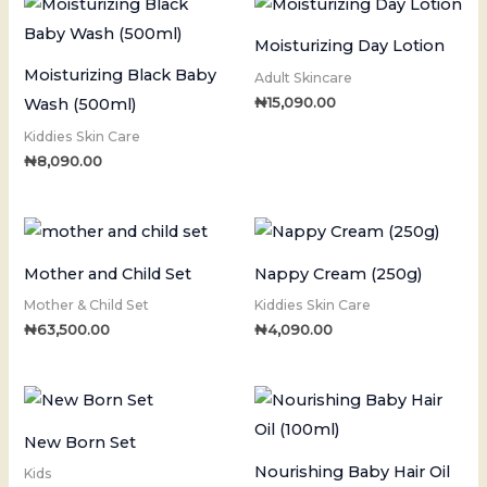
Moisturizing Day Lotion
Moisturizing Black Baby
Adult Skincare
₦
15,090.00
Wash (500ml)
Kiddies Skin Care
₦
8,090.00
Mother and Child Set
Nappy Cream (250g)
Mother & Child Set
Kiddies Skin Care
₦
63,500.00
₦
4,090.00
New Born Set
Nourishing Baby Hair Oil
Kids