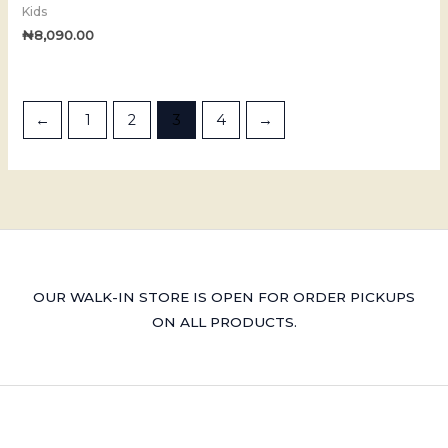
Kids
₦
8,090.00
←
1
2
3
4
→
OUR WALK-IN STORE IS OPEN FOR ORDER PICKUPS
ON ALL PRODUCTS.