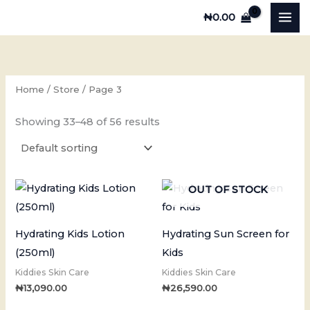
Skip
₦
0.00
to
content
Home
/
Store
/ Page 3
Showing 33–48 of 56 results
OUT OF STOCK
Hydrating Kids Lotion
Hydrating Sun Screen for
(250ml)
Kids
Kiddies Skin Care
Kiddies Skin Care
₦
13,090.00
₦
26,590.00