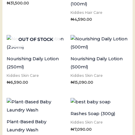
₦
31,500.00
(100ml)
Kiddies Hair Care
₦
4,590.00
OUT OF STOCK
Nourishing Daily Lotion
Nourishing Daily Lotion
(250ml)
(500ml)
Kiddies Skin Care
Kiddies Skin Care
₦
6,590.00
₦
15,090.00
Rashes Soap (300g)
Plant-Based Baby
Kiddies Skin Care
₦
7,090.00
Laundry Wash