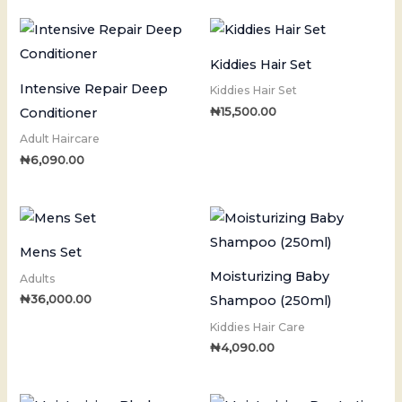
Kiddies Hair Set
Intensive Repair Deep
Kiddies Hair Set
₦
15,500.00
Conditioner
Adult Haircare
₦
6,090.00
Mens Set
Moisturizing Baby
Adults
₦
36,000.00
Shampoo (250ml)
Kiddies Hair Care
₦
4,090.00