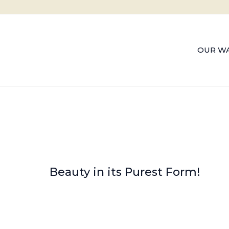
OUR WA
Beauty in its Purest Form!