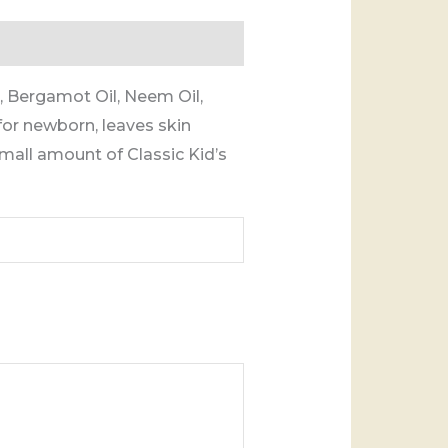
 Bergamot Oil, Neem Oil,
for newborn, leaves skin
mall amount of Classic Kid’s