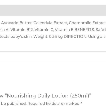
rmation
Reviews (0)
Avocado Butter, Calendula Extract, Chamomile Extract,
in A, Vitamin B12, Vitamin C, Vitamin E BENEFITS: Safe 
tects baby’s skin. Weight: 0.35 kg DIRECTION: Using a s
ew “Nourishing Daily Lotion (250ml)”
t be published.
Required fields are marked
*