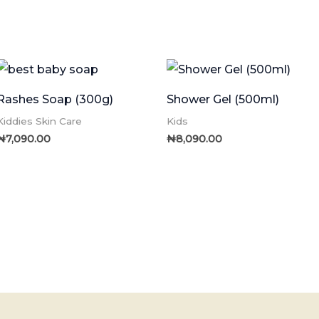
Rashes Soap (300g)
Shower Gel (500ml)
Kiddies Skin Care
Kids
₦
7,090.00
₦
8,090.00