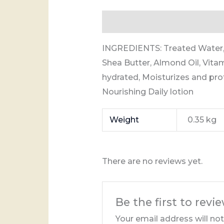
Description
Additional info
INGREDIENTS: Treated Water, 
Shea Butter, Almond Oil, Vitam
hydrated, Moisturizes and pro
Nourishing Daily lotion
Weight
0.35 kg
There are no reviews yet.
Be the first to revi
Your email address will no