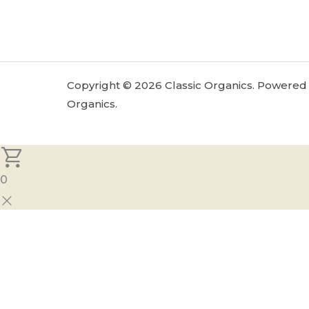
Copyright © 2026 Classic Organics. Powered 
Organics.
0