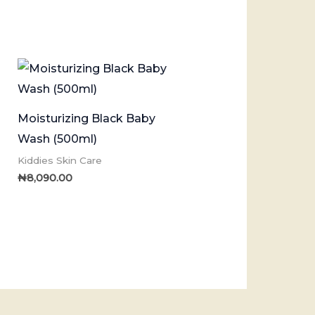
Moisturizing Black Baby
Wash (500ml)
Kiddies Skin Care
₦
8,090.00