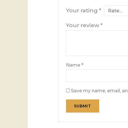
Your rating
*
Your review
*
Name
*
Save my name, email, and