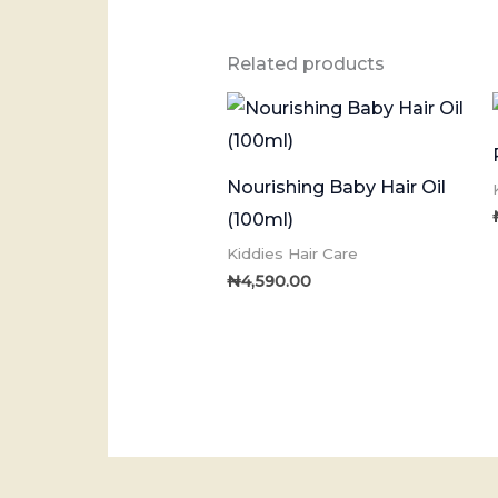
Related products
Nourishing Baby Hair Oil
(100ml)
Kiddies Hair Care
₦
4,590.00