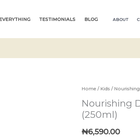
EVERYTHING
TESTIMONIALS
BLOG
ABOUT
C
Home
/
Kids
/ Nourishing
Nourishing D
(250ml)
₦
6,590.00