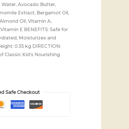
Water, Avocado Butter,
momile Extract, Bergamot Oil,
 Almond Oil, Vitamin A,
, Vitamin E BENEFITS: Safe for
ydrated, Moisturizes and
Weight: 0.35 kg DIRECTION:
f Classic Kid’s Nourishing
ed Safe Checkout