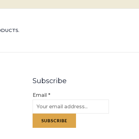
ODUCTS.
Subscribe
Email
*
SUBSCRIBE