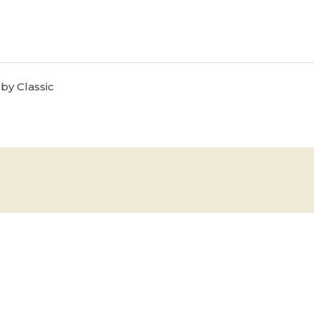
by Classic