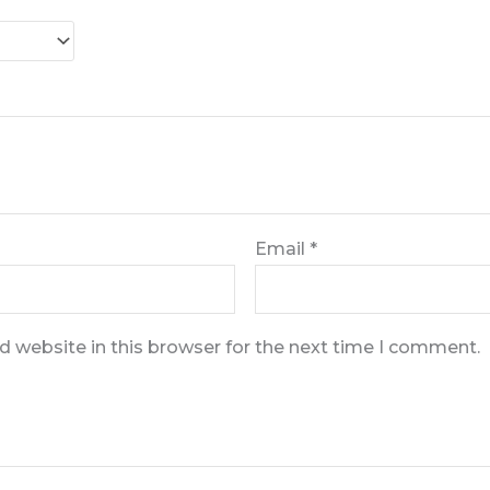
Email
*
 website in this browser for the next time I comment.