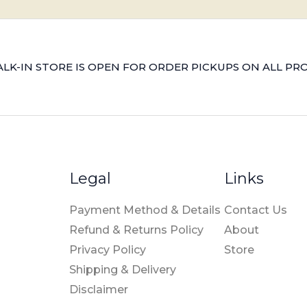
LK-IN STORE IS OPEN FOR ORDER PICKUPS ON ALL PR
Legal
Links
Payment Method & Details
Contact Us
Refund & Returns Policy
About
Privacy Policy
Store
Shipping & Delivery
Disclaimer