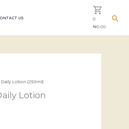
Sear
ONTACT US
0
₦
0.00
 Daily Lotion (250ml)
aily Lotion