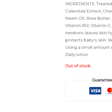
INGREDIENTS: Treated 
Calendula Extract, Cha
Neem Oil, Shea Butter,
Vitamin B12, Vitamin C
newborn, leaves skin h
protects baby’s skin. 
Using a small amount o
Daily lotion
Out of stock
Guarante