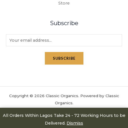
Store
Subscribe
E
m
a
SUBSCRIBE
i
l
*
Copyright © 2026 Classic Organics. Powered by Classic
Organics.
All Orders Within Lagos Take 24 - 72 Working Hours to be
Delivered.
Dismiss