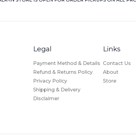
Legal
Links
Payment Method & Details
Contact Us
Refund & Returns Policy
About
Privacy Policy
Store
Shipping & Delivery
Disclaimer