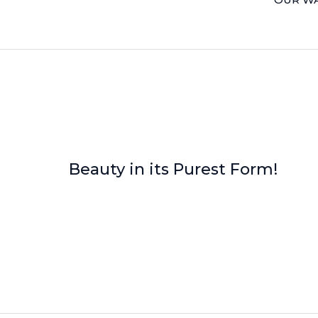
Beauty in its Purest Form!