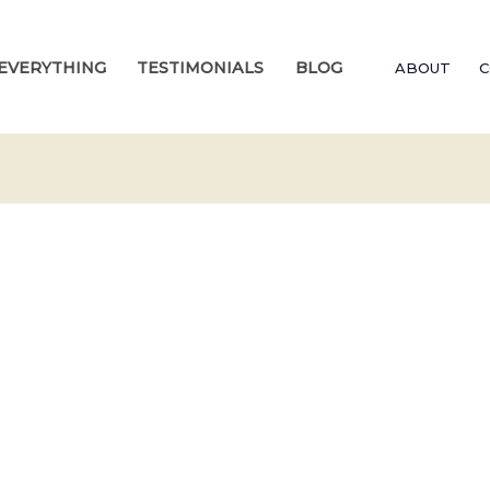
EVERYTHING
TESTIMONIALS
BLOG
ABOUT
C