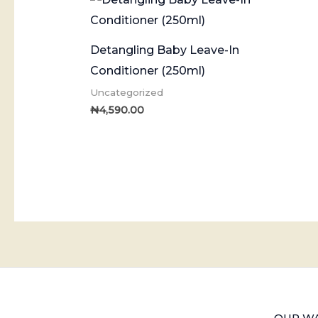
Detangling Baby Leave-In
Conditioner (250ml)
Uncategorized
₦
4,590.00
OUR WA