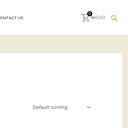
0
Sear
₦
0.00
ONTACT US