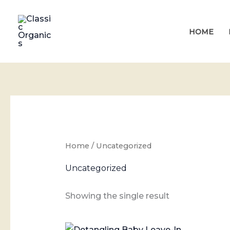
Skip
to
HOME
content
Home
/ Uncategorized
Uncategorized
Showing the single result