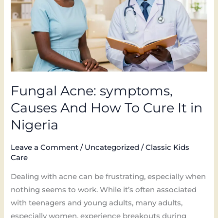
How
To
Cure
It
in
Nigeria
Fungal Acne: symptoms,
Causes And How To Cure It in
Nigeria
Leave a Comment
/
Uncategorized
/
Classic Kids
Care
Dealing with acne can be frustrating, especially when
nothing seems to work. While it’s often associated
with teenagers and young adults, many adults,
especially women, experience breakouts during