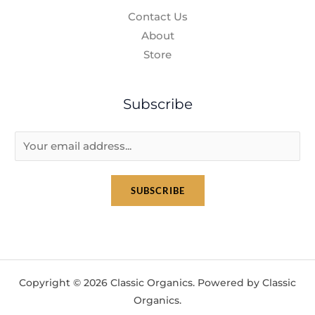
Contact Us
About
Store
Subscribe
E
m
a
SUBSCRIBE
i
l
*
Copyright © 2026 Classic Organics. Powered by Classic
Organics.