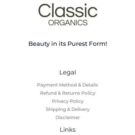
Beauty in its Purest Form!
Legal
Payment Method & Details
Refund & Returns Policy
Privacy Policy
Shipping & Delivery
Disclaimer
Links