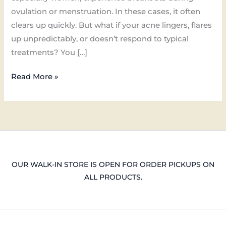
ovulation or menstruation. In these cases, it often
clears up quickly. But what if your acne lingers, flares
up unpredictably, or doesn’t respond to typical
treatments? You […]
Read More »
OUR WALK-IN STORE IS OPEN FOR ORDER PICKUPS ON
ALL PRODUCTS.