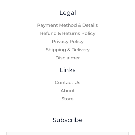
Legal
Payment Method & Details
Refund & Returns Policy
Privacy Policy
Shipping & Delivery
Disclaimer
Links
Contact Us
About
Store
Subscribe