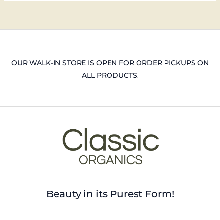
OUR WALK-IN STORE IS OPEN FOR ORDER PICKUPS ON
ALL PRODUCTS.
Beauty in its Purest Form!