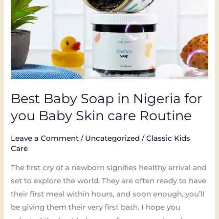
for
you
Baby
Skin
care
Routine
Best Baby Soap in Nigeria for
you Baby Skin care Routine
Leave a Comment
/
Uncategorized
/
Classic Kids
Care
The first cry of a newborn signifies healthy arrival and
set to explore the world. They are often ready to have
their first meal within hours, and soon enough, you’ll
be giving them their very first bath. I hope you