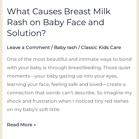
What Causes Breast Milk
Rash on Baby Face and
Solution?
Leave a Comment
/
Baby rash
/
Classic Kids Care
One of the most beautiful and intimate ways to bond
with your baby is through breastfeeding. Those quiet
moments—your baby gazing up into your eyes,
learning your face, feeling safe and loved—create a
connection that words can’t describe. So imagine my
shock and frustration when I noticed tiny red rashes
on my baby’s soft little
Read More »