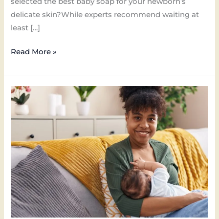
selected the best baby soap for your newborn’s
delicate skin?While experts recommend waiting at
least […]
Read More »
What
Causes
Breast
Milk
Rash
on
Baby
Face
and
Solution?